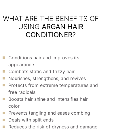
WHAT ARE THE BENEFITS OF
USING
ARGAN HAIR
CONDITIONER
?
Conditions hair and improves its
appearance
Combats static and frizzy hair
Nourishes, strengthens, and revives
Protects from extreme temperatures and
free radicals
Boosts hair shine and intensifies hair
color
Prevents tangling and eases combing
Deals with split ends
Reduces the risk of dryness and damage