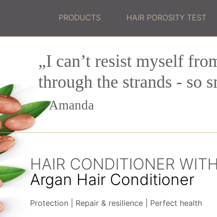
PRODUCTS
HAIR POROSITY TEST
„I can’t resist myself fro
through the strands - so 
Amanda
HAIR CONDITIONER WIT
Argan Hair Conditioner
Protection
Repair & resilience
Perfect health