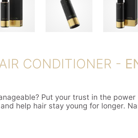
AIR CONDITIONER -
E
manageable? Put your trust in the power o
nd help hair stay young for longer. Nan