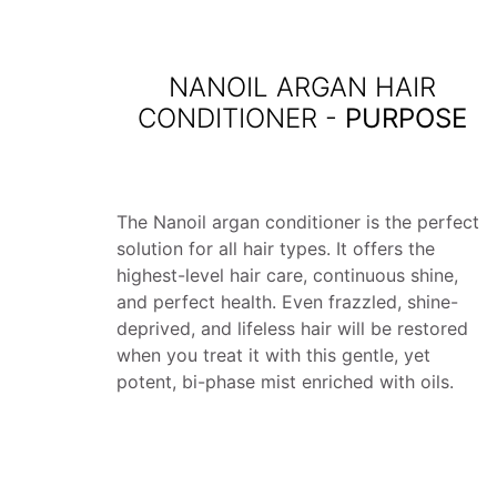
NANOIL ARGAN HAIR
CONDITIONER -
PURPOSE
The Nanoil argan conditioner is the perfect
solution for all hair types. It offers the
highest-level hair care, continuous shine,
and perfect health. Even frazzled, shine-
deprived, and lifeless hair will be restored
when you treat it with this gentle, yet
potent, bi-phase mist enriched with oils.