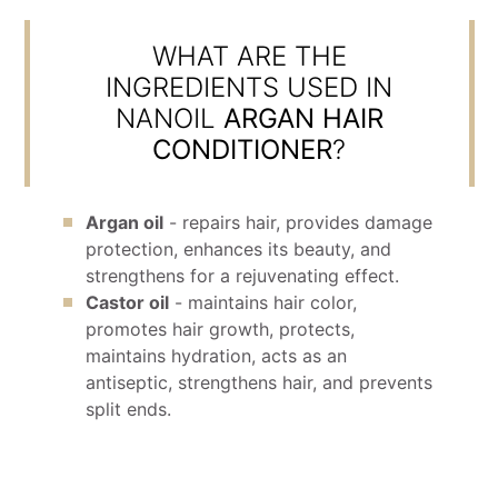
WHAT ARE THE
INGREDIENTS USED IN
NANOIL
ARGAN HAIR
CONDITIONER
?
Argan oil
- repairs hair, provides damage
protection, enhances its beauty, and
strengthens for a rejuvenating effect.
Castor oil
- maintains hair color,
promotes hair growth, protects,
maintains hydration, acts as an
antiseptic, strengthens hair, and prevents
split ends.