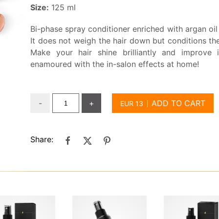
Size:
125 ml
Bi-phase spray conditioner enriched with argan oil 
It does not weigh the hair down but conditions the
Make your hair shine brilliantly and improve i
enamoured with the in-salon effects at home!
-
+
ADD TO CART
Share: