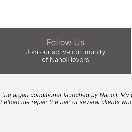
Follow Us
Join our active community
of Nanoil lovers
e hair, this argan conditioner by Nanoil was a 