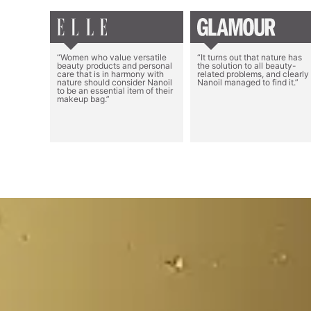
“Women who value versatile
“It turns out that nature has
beauty products and personal
the solution to all beauty-
care that is in harmony with
related problems, and clearly
nature should consider Nanoil
Nanoil managed to find it.”
to be an essential item of their
makeup bag.”