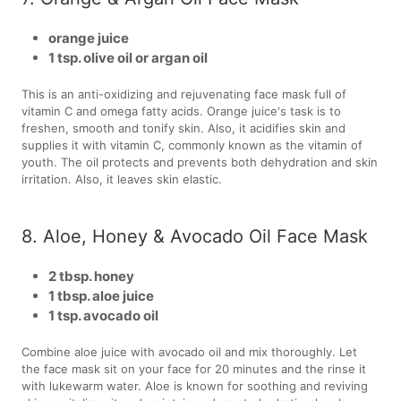
orange juice
1 tsp. olive oil or argan oil
This is an anti-oxidizing and rejuvenating face mask full of
vitamin C and omega fatty acids. Orange juice's task is to
freshen, smooth and tonify skin. Also, it acidifies skin and
supplies it with vitamin C, commonly known as the vitamin of
youth. The oil protects and prevents both dehydration and skin
irritation. Also, it leaves skin elastic.
8. Aloe, Honey & Avocado Oil Face Mask
2 tbsp. honey
1 tbsp. aloe juice
1 tsp. avocado oil
Combine aloe juice with avocado oil and mix thoroughly. Let
the face mask sit on your face for 20 minutes and the rinse it
with lukewarm water. Aloe is known for soothing and reviving