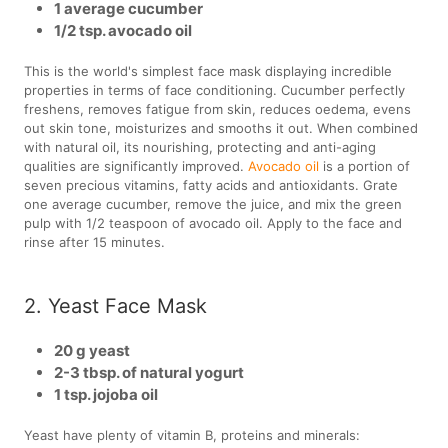
1 average cucumber
1/2 tsp. avocado oil
This is the world's simplest face mask displaying incredible
properties in terms of face conditioning. Cucumber perfectly
freshens, removes fatigue from skin, reduces oedema, evens
out skin tone, moisturizes and smooths it out. When combined
with natural oil, its nourishing, protecting and anti-aging
qualities are significantly improved.
Avocado oil
is a portion of
seven precious vitamins, fatty acids and antioxidants. Grate
one average cucumber, remove the juice, and mix the green
pulp with 1/2 teaspoon of avocado oil. Apply to the face and
rinse after 15 minutes.
2. Yeast Face Mask
20 g yeast
2-3 tbsp. of natural yogurt
1 tsp. jojoba oil
Yeast have plenty of vitamin B, proteins and minerals: