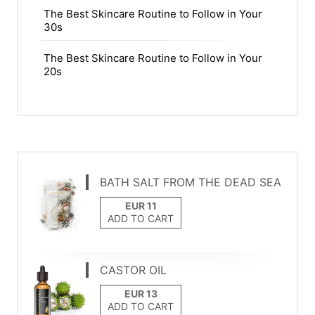
The Best Skincare Routine to Follow in Your
30s
The Best Skincare Routine to Follow in Your
20s
BATH SALT FROM THE DEAD SEA
ADD TO CART
CASTOR OIL
ADD TO CART