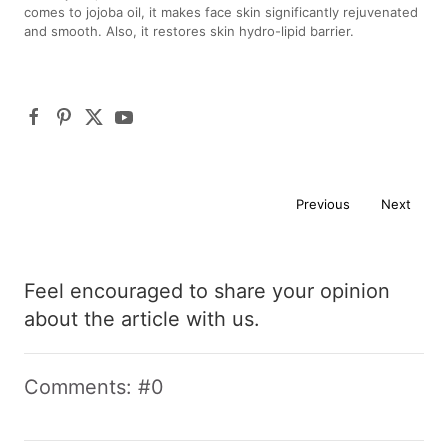
comes to jojoba oil, it makes face skin significantly rejuvenated
and smooth. Also, it restores skin hydro-lipid barrier.
Previous
Next
Feel encouraged to share your opinion
about the article with us.
Comments: #0