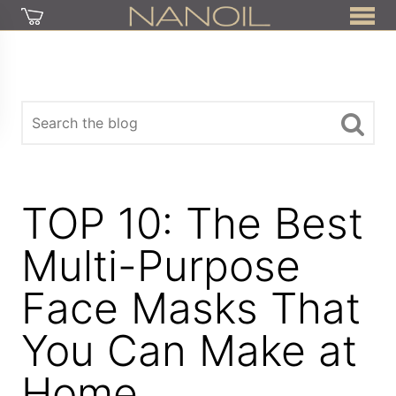
TOP 10: The Best
Multi-Purpose
Face Masks That
You Can Make at
Home