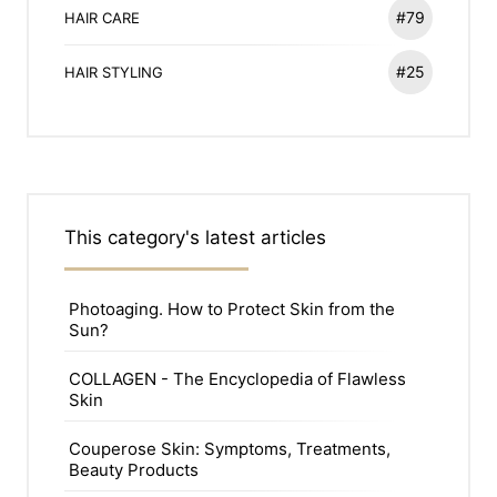
#79
HAIR CARE
#25
HAIR STYLING
This category's latest articles
Photoaging. How to Protect Skin from the
Sun?
COLLAGEN - The Encyclopedia of Flawless
Skin
Couperose Skin: Symptoms, Treatments,
Beauty Products