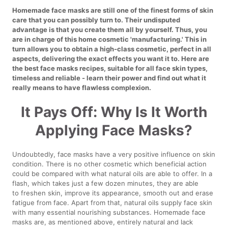
Homemade face masks are still one of the finest forms of skin
care that you can possibly turn to. Their undisputed
advantage is that you create them all by yourself. Thus, you
are in charge of this home cosmetic 'manufacturing.' This in
turn allows you to obtain a high-class cosmetic, perfect in all
aspects, delivering the exact effects you want it to. Here are
the best face masks recipes, suitable for all face skin types,
timeless and reliable - learn their power and find out what it
really means to have flawless complexion.
It Pays Off: Why Is It Worth
Applying Face Masks?
Undoubtedly, face masks have a very positive influence on skin
condition. There is no other cosmetic which beneficial action
could be compared with what natural oils are able to offer. In a
flash, which takes just a few dozen minutes, they are able
to freshen skin, improve its appearance, smooth out and erase
fatigue from face. Apart from that, natural oils supply face skin
with many essential nourishing substances. Homemade face
masks are, as mentioned above, entirely natural and lack