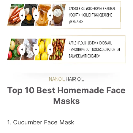
Top 10 Best Homemade Face
Masks
1. Cucumber Face Mask