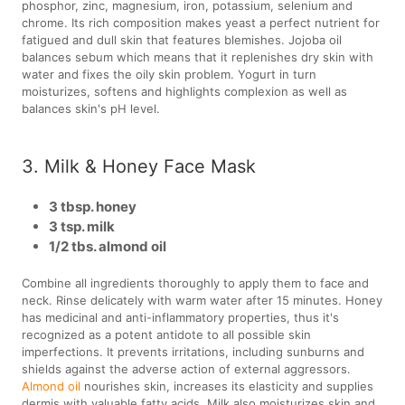
phosphor, zinc, magnesium, iron, potassium, selenium and
chrome. Its rich composition makes yeast a perfect nutrient for
fatigued and dull skin that features blemishes. Jojoba oil
balances sebum which means that it replenishes dry skin with
water and fixes the oily skin problem. Yogurt in turn
moisturizes, softens and highlights complexion as well as
balances skin's pH level.
3. Milk & Honey Face Mask
3 tbsp. honey
3 tsp. milk
1/2 tbs. almond oil
Combine all ingredients thoroughly to apply them to face and
neck. Rinse delicately with warm water after 15 minutes. Honey
has medicinal and anti-inflammatory properties, thus it's
recognized as a potent antidote to all possible skin
imperfections. It prevents irritations, including sunburns and
shields against the adverse action of external aggressors.
Almond oil
nourishes skin, increases its elasticity and supplies
dermis with valuable fatty acids. Milk also moisturizes skin and