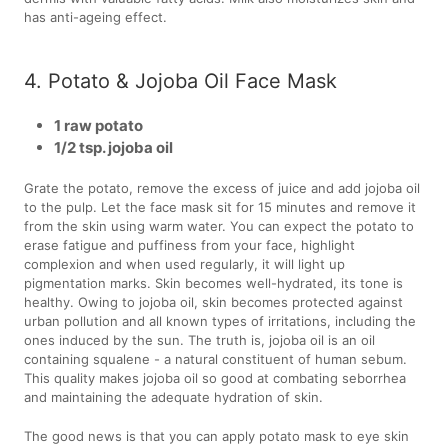
has anti-ageing effect.
4. Potato & Jojoba Oil Face Mask
1 raw potato
1/2 tsp. jojoba oil
Grate the potato, remove the excess of juice and add jojoba oil
to the pulp. Let the face mask sit for 15 minutes and remove it
from the skin using warm water. You can expect the potato to
erase fatigue and puffiness from your face, highlight
complexion and when used regularly, it will light up
pigmentation marks. Skin becomes well-hydrated, its tone is
healthy. Owing to jojoba oil, skin becomes protected against
urban pollution and all known types of irritations, including the
ones induced by the sun. The truth is, jojoba oil is an oil
containing squalene - a natural constituent of human sebum.
This quality makes jojoba oil so good at combating seborrhea
and maintaining the adequate hydration of skin.
The good news is that you can apply potato mask to eye skin