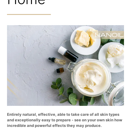
Entirely natural, effective, able to take care of all skin types
and exceptionally easy to prepare - see on your own skin how
incredible and powerful effects they may produce.