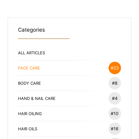
Categories
ALL ARTICLES
#23
FACE CARE
#8
BODY CARE
#4
HAND & NAIL CARE
#10
HAIR OILING
#16
HAIR OILS