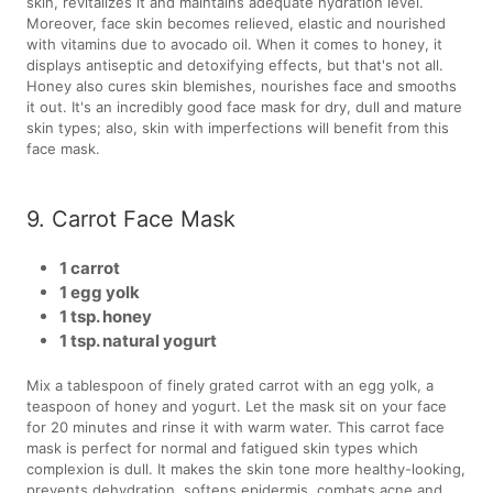
skin, revitalizes it and maintains adequate hydration level.
Moreover, face skin becomes relieved, elastic and nourished
with vitamins due to avocado oil. When it comes to honey, it
displays antiseptic and detoxifying effects, but that's not all.
Honey also cures skin blemishes, nourishes face and smooths
it out. It's an incredibly good face mask for dry, dull and mature
skin types; also, skin with imperfections will benefit from this
face mask.
9. Carrot Face Mask
1 carrot
1 egg yolk
1 tsp. honey
1 tsp. natural yogurt
Mix a tablespoon of finely grated carrot with an egg yolk, a
teaspoon of honey and yogurt. Let the mask sit on your face
for 20 minutes and rinse it with warm water. This carrot face
mask is perfect for normal and fatigued skin types which
complexion is dull. It makes the skin tone more healthy-looking,
prevents dehydration, softens epidermis, combats acne and