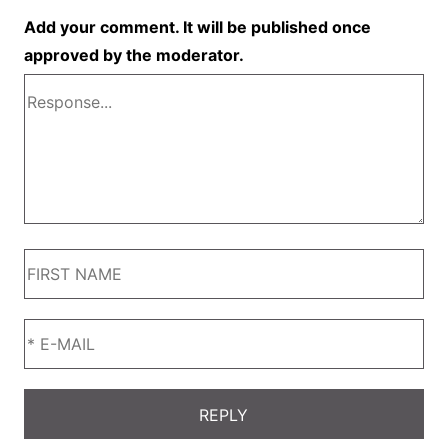
Add your comment. It will be published once
approved by the moderator.