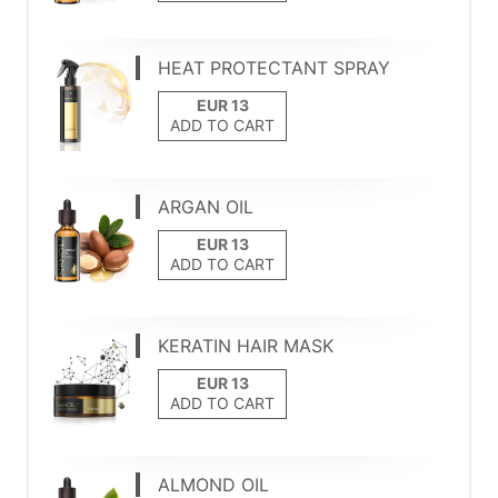
HEAT PROTECTANT SPRAY
ADD TO CART
ARGAN OIL
ADD TO CART
KERATIN HAIR MASK
ADD TO CART
ALMOND OIL