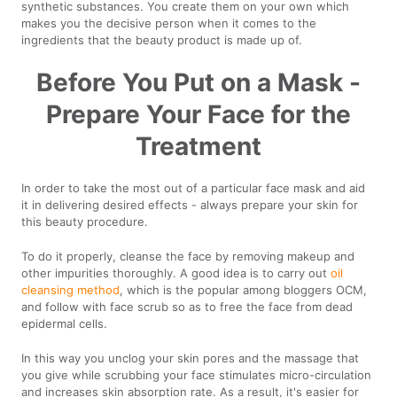
synthetic substances. You create them on your own which
makes you the decisive person when it comes to the
ingredients that the beauty product is made up of.
Before You Put on a Mask -
Prepare Your Face for the
Treatment
In order to take the most out of a particular face mask and aid
it in delivering desired effects - always prepare your skin for
this beauty procedure.
To do it properly, cleanse the face by removing makeup and
other impurities thoroughly. A good idea is to carry out
oil
cleansing method
, which is the popular among bloggers OCM,
and follow with face scrub so as to free the face from dead
epidermal cells.
In this way you unclog your skin pores and the massage that
you give while scrubbing your face stimulates micro-circulation
and increases skin absorption rate. As a result, it's easier for