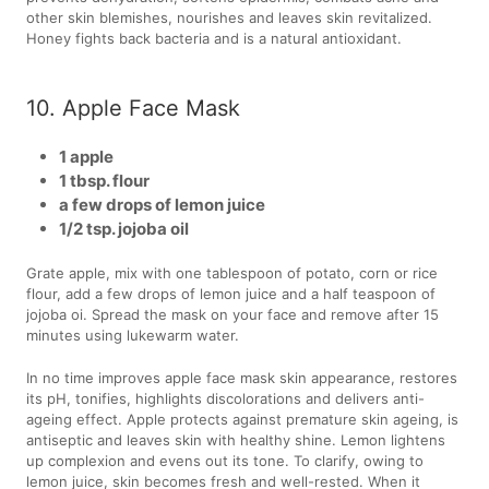
other skin blemishes, nourishes and leaves skin revitalized.
Honey fights back bacteria and is a natural antioxidant.
10. Apple Face Mask
1 apple
1 tbsp. flour
a few drops of lemon juice
1/2 tsp. jojoba oil
Grate apple, mix with one tablespoon of potato, corn or rice
flour, add a few drops of lemon juice and a half teaspoon of
jojoba oi. Spread the mask on your face and remove after 15
minutes using lukewarm water.
In no time improves apple face mask skin appearance, restores
its pH, tonifies, highlights discolorations and delivers anti-
ageing effect. Apple protects against premature skin ageing, is
antiseptic and leaves skin with healthy shine. Lemon lightens
up complexion and evens out its tone. To clarify, owing to
lemon juice, skin becomes fresh and well-rested. When it