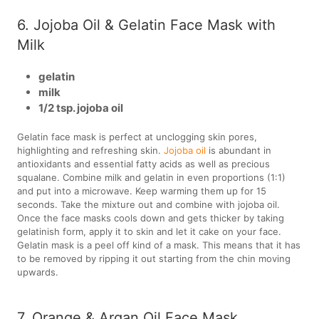
6. Jojoba Oil & Gelatin Face Mask with
Milk
gelatin
milk
1/2 tsp. jojoba oil
Gelatin face mask is perfect at unclogging skin pores,
highlighting and refreshing skin.
Jojoba oil
is abundant in
antioxidants and essential fatty acids as well as precious
squalane. Combine milk and gelatin in even proportions (1:1)
and put into a microwave. Keep warming them up for 15
seconds. Take the mixture out and combine with jojoba oil.
Once the face masks cools down and gets thicker by taking
gelatinish form, apply it to skin and let it cake on your face.
Gelatin mask is a peel off kind of a mask. This means that it has
to be removed by ripping it out starting from the chin moving
upwards.
7. Orange & Argan Oil Face Mask