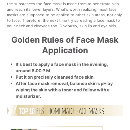
the substances the face mask is made from to penetrate skin
and reach its lower layers. What's worth realizing, most face
masks are supposed to be applied to other skin areas, not only
to face. Therefore, the next time try spreading a face mask to
your neck and cleavage too. Obviously, skip lip and eye skin.
Golden Rules of Face Mask
Application
It's best to apply a face mask in the evening,
around 6:00 P.M.
Put it on precisely cleansed face skin.
After face mask removal, balance skin's pH by
wiping the skin with a toner and follow with a
moisturizer.