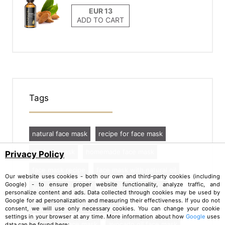
ADD TO CART
Tags
natural face mask
recipe for face mask
diy face mask
homemade face mask
Privacy Policy
face mask recipe
face mask with natural oil
Our website uses cookies - both our own and third-party cookies (including
Google) - to ensure proper website functionality, analyze traffic, and
argan oil face mask
jojoba oil face mask
personalize content and ads. Data collected through cookies may be used by
Google for ad personalization and measuring their effectiveness. If you do not
best homemade face mask
consent, we will use only necessary cookies. You can change your cookie
settings in your browser at any time. More information about how
Google
uses
almond oil face mask
avocado oil face mask
data can be found here: