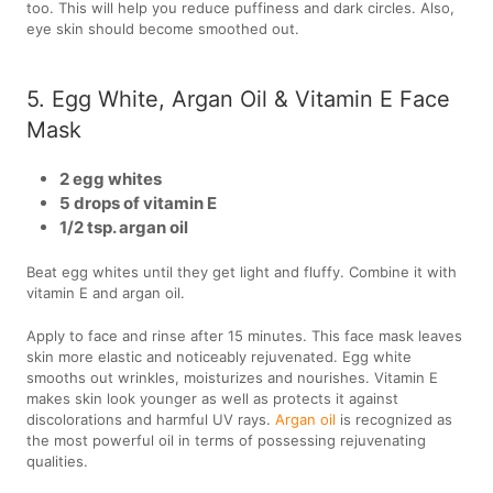
too. This will help you reduce puffiness and dark circles. Also,
eye skin should become smoothed out.
5. Egg White, Argan Oil & Vitamin E Face
Mask
2 egg whites
5 drops of vitamin E
1/2 tsp. argan oil
Beat egg whites until they get light and fluffy. Combine it with
vitamin E and argan oil.
Apply to face and rinse after 15 minutes. This face mask leaves
skin more elastic and noticeably rejuvenated. Egg white
smooths out wrinkles, moisturizes and nourishes. Vitamin E
makes skin look younger as well as protects it against
discolorations and harmful UV rays.
Argan oil
is recognized as
the most powerful oil in terms of possessing rejuvenating
qualities.