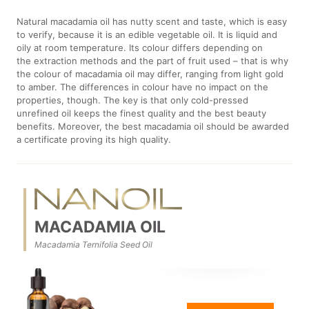
Natural macadamia oil has nutty scent and taste, which is easy
to verify, because it is an edible vegetable oil. It is liquid and
oily at room temperature. Its colour differs depending on
the extraction methods and the part of fruit used – that is why
the colour of macadamia oil may differ, ranging from light gold
to amber. The differences in colour have no impact on the
properties, though. The key is that only cold-pressed
unrefined oil keeps the finest quality and the best beauty
benefits. Moreover, the best macadamia oil should be awarded
a certificate proving its high quality.
MACADAMIA OIL
Macadamia Ternifolia Seed Oil