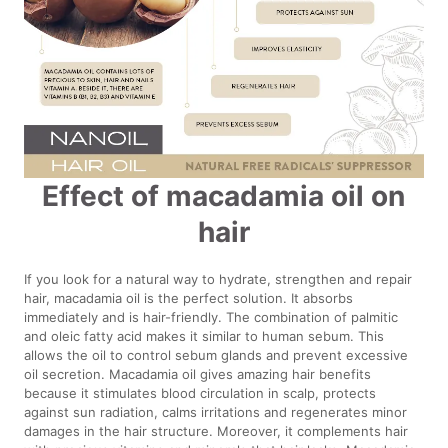
Effect of macadamia oil on
hair
If you look for a natural way to hydrate, strengthen and repair
hair, macadamia oil is the perfect solution. It absorbs
immediately and is hair-friendly. The combination of palmitic
and oleic fatty acid makes it similar to human sebum. This
allows the oil to control sebum glands and prevent excessive
oil secretion. Macadamia oil gives amazing hair benefits
because it stimulates blood circulation in scalp, protects
against sun radiation, calms irritations and regenerates minor
damages in the hair structure. Moreover, it complements hair