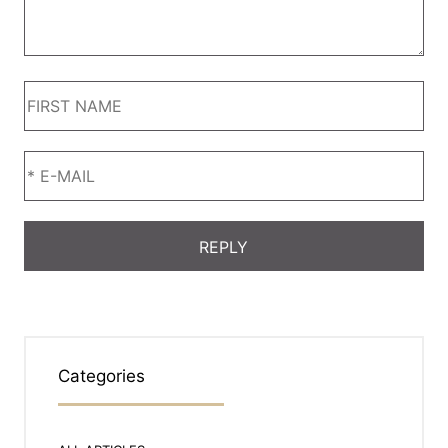
Categories