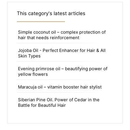
This category's latest articles
Simple coconut oil – complex protection of
hair that needs reinforcement
Jojoba Oil - Perfect Enhancer for Hair & All
Skin Types
Evening primrose oil – beautifying power of
yellow flowers
Maracuja oil – vitamin booster hair stylist
Siberian Pine Oil. Power of Cedar in the
Battle for Beautiful Hair