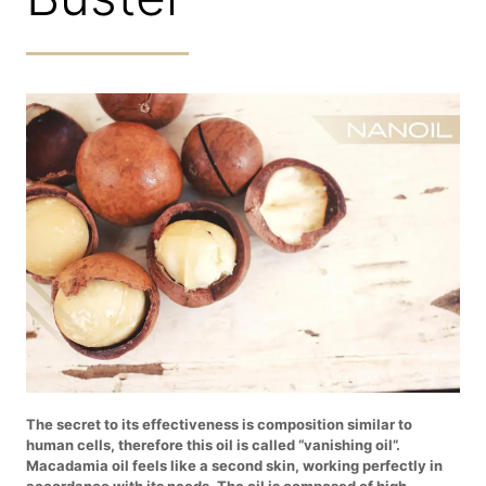
The secret to its effectiveness is composition similar to
human cells, therefore this oil is called “vanishing oil”.
Macadamia oil feels like a second skin, working perfectly in
accordance with its needs. The oil is composed of high