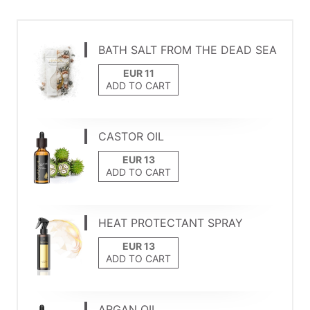
BATH SALT FROM THE DEAD SEA
ADD TO CART
CASTOR OIL
ADD TO CART
HEAT PROTECTANT SPRAY
ADD TO CART
ARGAN OIL