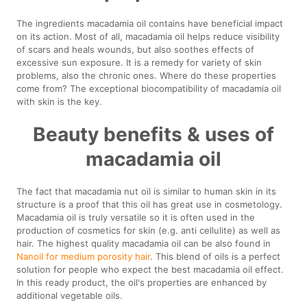
The ingredients macadamia oil contains have beneficial impact
on its action. Most of all, macadamia oil helps reduce visibility
of scars and heals wounds, but also soothes effects of
excessive sun exposure. It is a remedy for variety of skin
problems, also the chronic ones. Where do these properties
come from? The exceptional biocompatibility of macadamia oil
with skin is the key.
Beauty benefits & uses of
macadamia oil
The fact that macadamia nut oil is similar to human skin in its
structure is a proof that this oil has great use in cosmetology.
Macadamia oil is truly versatile so it is often used in the
production of cosmetics for skin (e.g. anti cellulite) as well as
hair. The highest quality macadamia oil can be also found in
Nanoil for medium porosity hair
. This blend of oils is a perfect
solution for people who expect the best macadamia oil effect.
In this ready product, the oil's properties are enhanced by
additional vegetable oils.