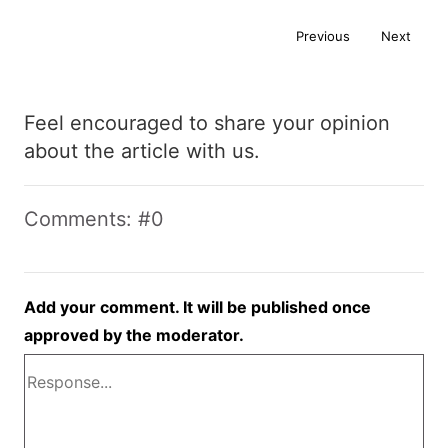
Previous
Next
Feel encouraged to share your opinion
about the article with us.
Comments: #0
Add your comment. It will be published once
approved by the moderator.