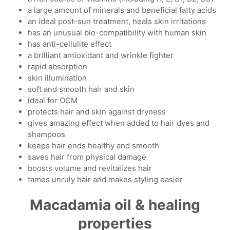
a large amount of minerals and beneficial fatty acids
an ideal post-sun treatment, heals skin irritations
has an unusual bio-compatibility with human skin
has anti-cellulite effect
a brilliant antioxidant and wrinkle fighter
rapid absorption
skin illumination
soft and smooth hair and skin
ideal for OCM
protects hair and skin against dryness
gives amazing effect when added to hair dyes and
shampoos
keeps hair ends healthy and smooth
saves hair from physical damage
boosts volume and revitalizes hair
tames unruly hair and makes styling easier
Macadamia oil & healing
properties