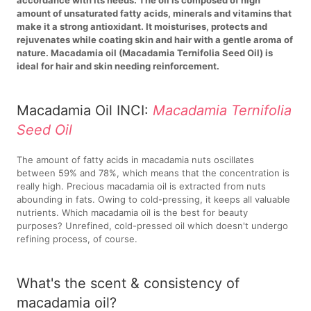
amount of unsaturated fatty acids, minerals and vitamins that
make it a strong antioxidant. It moisturises, protects and
rejuvenates while coating skin and hair with a gentle aroma of
nature. Macadamia oil (Macadamia Ternifolia Seed Oil) is
ideal for hair and skin needing reinforcement.
Macadamia Oil INCI:
Macadamia Ternifolia
Seed Oil
The amount of fatty acids in macadamia nuts oscillates
between 59% and 78%, which means that the concentration is
really high. Precious macadamia oil is extracted from nuts
abounding in fats. Owing to cold-pressing, it keeps all valuable
nutrients. Which macadamia oil is the best for beauty
purposes? Unrefined, cold-pressed oil which doesn't undergo
refining process, of course.
What's the scent & consistency of
macadamia oil?