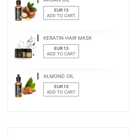
ADD TO CART
KERATIN HAIR MASK
ADD TO CART
ALMOND OIL
ADD TO CART