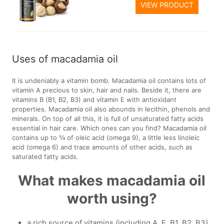
VIEW PRODUCT
Uses of macadamia oil
It is undeniably a vitamin bomb. Macadamia oil contains lots of
vitamin A precious to skin, hair and nails. Beside it, there are
vitamins B (B1, B2, B3) and vitamin E with antioxidant
properties. Macadamia oil also abounds in lecithin, phenols and
minerals. On top of all this, it is full of unsaturated fatty acids
essential in hair care. Which ones can you find? Macadamia oil
contains up to ¾ of oleic acid (omega 9), a little less linoleic
acid (omega 6) and trace amounts of other acids, such as
saturated fatty acids.
What makes macadamia oil
worth using?
a rich source of vitamins (including A, E, B1, B2, B3)