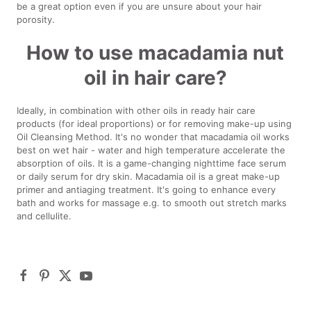
be a great option even if you are unsure about your hair
porosity.
How to use macadamia nut
oil in hair care?
Ideally, in combination with other oils in ready hair care
products (for ideal proportions) or for removing make-up using
Oil Cleansing Method. It's no wonder that macadamia oil works
best on wet hair - water and high temperature accelerate the
absorption of oils. It is a game-changing nighttime face serum
or daily serum for dry skin. Macadamia oil is a great make-up
primer and antiaging treatment. It's going to enhance every
bath and works for massage e.g. to smooth out stretch marks
and cellulite.