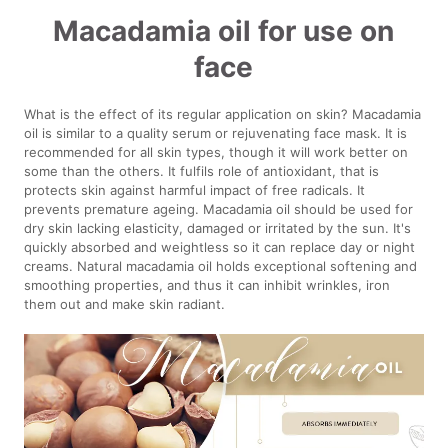
Macadamia oil for use on
face
What is the effect of its regular application on skin? Macadamia
oil is similar to a quality serum or rejuvenating face mask. It is
recommended for all skin types, though it will work better on
some than the others. It fulfils role of antioxidant, that is
protects skin against harmful impact of free radicals. It
prevents premature ageing. Macadamia oil should be used for
dry skin lacking elasticity, damaged or irritated by the sun. It's
quickly absorbed and weightless so it can replace day or night
creams. Natural macadamia oil holds exceptional softening and
smoothing properties, and thus it can inhibit wrinkles, iron
them out and make skin radiant.