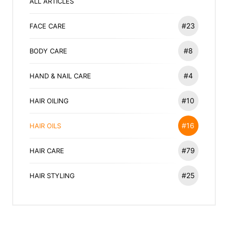
ALL ARTICLES
#23
FACE CARE
#8
BODY CARE
#4
HAND & NAIL CARE
#10
HAIR OILING
#16
HAIR OILS
#79
HAIR CARE
#25
HAIR STYLING