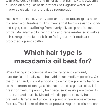
with precious vitamins and minerals that hair lacks. Macadamia
oil used on a regular basis protects hair against water loss,
improves elasticity and provides regeneration.
Hair is more elastic, velvety soft and full of radiant gloss after
macadamia oil treatment. This means that hair is easier to comb
and style, stops suffering from overly oily scalp and is less
brittle. Macadamia oil strengthens and regenerates so it makes
hair stronger and keeps it from falling out. Hair ends are
protected against splitting.
Which hair type is
macadamia oil best for?
When taking into consideration the fatty acids amount,
macadamia oil ideally suits hair which has medium porosity. On
the other hand, it's not a good choice for low porosity hair due
to the content of omega acids made up of large particles. It is
great for medium porosity hair because it easily penetrates its
structure and seals it. Macadamia oil applied to curly hair
prevents damage and protects against unfavourable external
factors. This is one of the most popular vegetable oils and can