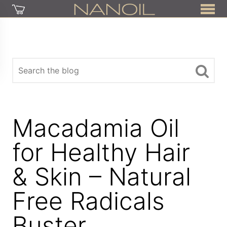
Macadamia Oil
for Healthy Hair
& Skin – Natural
Free Radicals
Buster