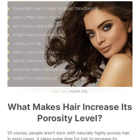
What Makes Hair Increase Its
Porosity Level?
Of course, people aren't born with naturally highly porous hair.
In most cases, it takes some time for hair to increase its