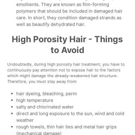
emollients. They are known as film-forming
polymers that should be included in damaged hair
care. In short, they condition damaged strands as
well as beautify dehydrated hair.
High Porosity Hair - Things
to Avoid
Undoubtedly, during high porosity hair treatment, you have to
continuously pay attention not to expose hair to the factors
which might damage the already-weakened hair structure.
Therefore, you must stay away from:
hair dyeing, bleaching, perm
high temperature
salty and chlorinated water
direct and long exposure to the sun, wind and cold
weather
rough towels, thin hair ties and metal hair grips
(mechanical damage)