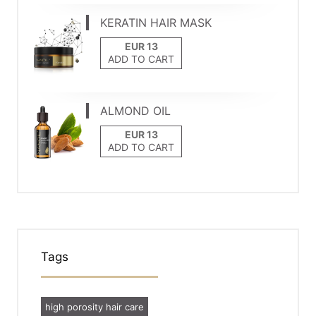
KERATIN HAIR MASK
ADD TO CART
ALMOND OIL
ADD TO CART
Tags
high porosity hair care