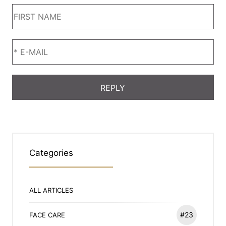
Categories
ALL ARTICLES
#23
FACE CARE