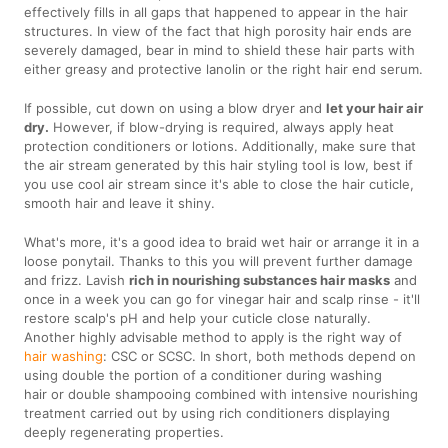
effectively fills in all gaps that happened to appear in the hair
structures. In view of the fact that high porosity hair ends are
severely damaged, bear in mind to shield these hair parts with
either greasy and protective lanolin or the right hair end serum.
If possible, cut down on using a blow dryer and
let your hair air
dry.
However, if blow-drying is required, always apply heat
protection conditioners or lotions. Additionally, make sure that
the air stream generated by this hair styling tool is low, best if
you use cool air stream since it's able to close the hair cuticle,
smooth hair and leave it shiny.
What's more, it's a good idea to braid wet hair or arrange it in a
loose ponytail. Thanks to this you will prevent further damage
and frizz. Lavish
rich in nourishing substances hair masks
and
once in a week you can go for vinegar hair and scalp rinse - it'll
restore scalp's pH and help your cuticle close naturally.
Another highly advisable method to apply is the right way of
hair washing
: CSC or SCSC. In short, both methods depend on
using double the portion of a conditioner during washing
hair or double shampooing combined with intensive nourishing
treatment carried out by using rich conditioners displaying
deeply regenerating properties.