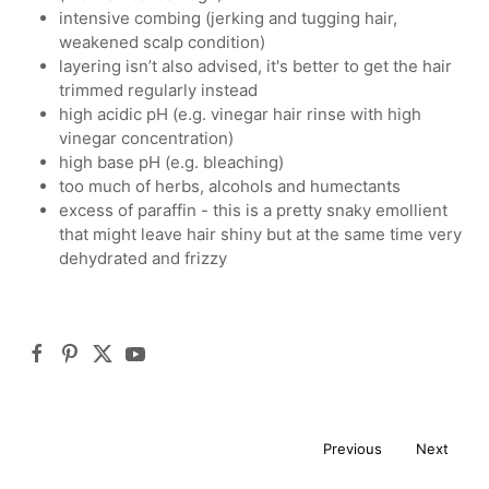
intensive combing (jerking and tugging hair,
weakened scalp condition)
layering isn’t also advised, it's better to get the hair
trimmed regularly instead
high acidic pH (e.g. vinegar hair rinse with high
vinegar concentration)
high base pH (e.g. bleaching)
too much of herbs, alcohols and humectants
excess of paraffin - this is a pretty snaky emollient
that might leave hair shiny but at the same time very
dehydrated and frizzy
Previous
Next