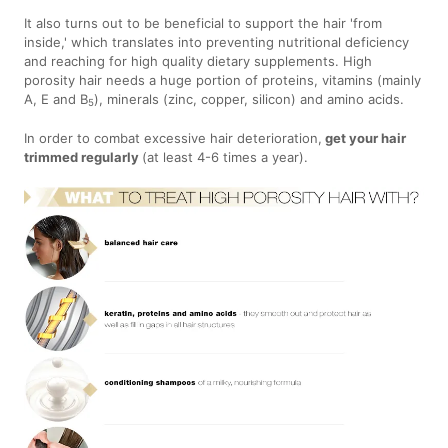
It also turns out to be beneficial to support the hair 'from
inside,' which translates into preventing nutritional deficiency
and reaching for high quality dietary supplements. High
porosity hair needs a huge portion of proteins, vitamins (mainly
A, E and B
), minerals (zinc, copper, silicon) and amino acids.
5
In order to combat excessive hair deterioration,
get your hair
trimmed regularly
(at least 4-6 times a year).