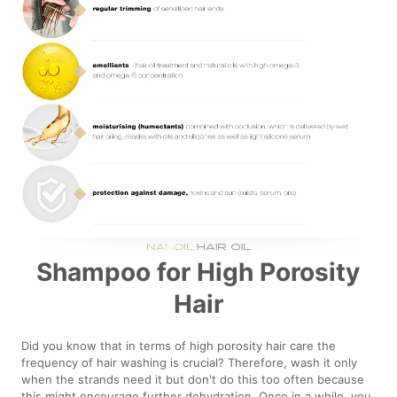
Shampoo for High Porosity
Hair
Did you know that in terms of high porosity hair care the
frequency of hair washing is crucial? Therefore, wash it only
when the strands need it but don't do this too often because
this might encourage further dehydration. Once in a while, you