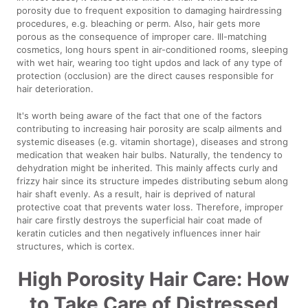
porosity due to frequent exposition to damaging hairdressing
procedures, e.g. bleaching or perm. Also, hair gets more
porous as the consequence of improper care. Ill-matching
cosmetics, long hours spent in air-conditioned rooms, sleeping
with wet hair, wearing too tight updos and lack of any type of
protection (occlusion) are the direct causes responsible for
hair deterioration.
It's worth being aware of the fact that one of the factors
contributing to increasing hair porosity are scalp ailments and
systemic diseases (e.g. vitamin shortage), diseases and strong
medication that weaken hair bulbs. Naturally, the tendency to
dehydration might be inherited. This mainly affects curly and
frizzy hair since its structure impedes distributing sebum along
hair shaft evenly. As a result, hair is deprived of natural
protective coat that prevents water loss. Therefore, improper
hair care firstly destroys the superficial hair coat made of
keratin cuticles and then negatively influences inner hair
structures, which is cortex.
High Porosity Hair Care: How
to Take Care of Distressed