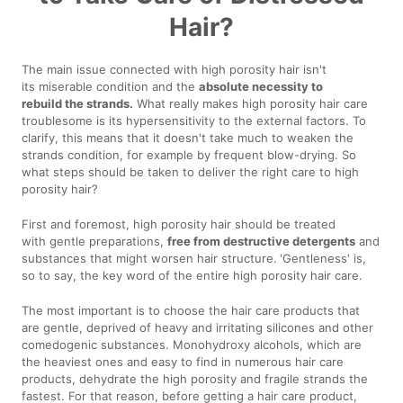
Hair?
The main issue connected with high porosity hair isn't
its miserable condition and the
absolute necessity to
rebuild the strands.
What really makes high porosity hair care
troublesome is its hypersensitivity to the external factors. To
clarify, this means that it doesn't take much to weaken the
strands condition, for example by frequent blow-drying. So
what steps should be taken to deliver the right care to high
porosity hair?
First and foremost, high porosity hair should be treated
with gentle preparations,
free from destructive detergents
and
substances that might worsen hair structure.
'Gentleness' is,
so to say, the key word of the entire high porosity hair care.
The most important is to choose the hair care products that
are gentle, deprived of heavy and irritating silicones and other
comedogenic substances. Monohydroxy alcohols, which are
the heaviest ones and easy to find in numerous hair care
products, dehydrate the high porosity and fragile strands the
fastest. For that reason, before getting a hair care product,