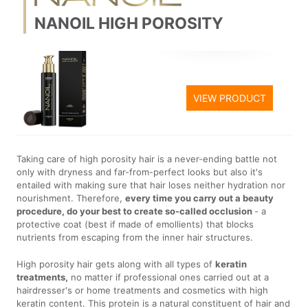
NANOIL HIGH POROSITY
VIEW PRODUCT
Taking care of high porosity hair is a never-ending battle not
only with dryness and far-from-perfect looks but also it's
entailed with making sure that hair loses neither hydration nor
nourishment. Therefore,
every time you carry out a beauty
procedure, do your best to create so-called occlusion
- a
protective coat (best if made of emollients) that blocks
nutrients from escaping from the inner hair structures.
High porosity hair gets along with all types of
keratin
treatments,
no matter if professional ones carried out at a
hairdresser's or home treatments and cosmetics with high
keratin content. This protein is a natural constituent of hair and