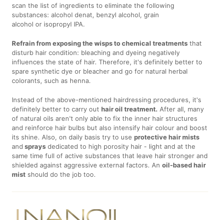
scan the list of ingredients to eliminate the following
substances: alcohol denat, benzyl alcohol, grain
alcohol or isopropyl IPA.
Refrain from exposing the wisps to chemical treatments
that
disturb hair condition: bleaching and dyeing negatively
influences the state of hair. Therefore, it's definitely better to
spare synthetic dye or bleacher and go for natural herbal
colorants, such as henna.
Instead of the above-mentioned hairdressing procedures, it's
definitely better to carry out
hair oil treatment.
After all, many
of natural oils aren't only able to fix the inner hair structures
and reinforce hair bulbs but also intensify hair colour and boost
its shine. Also, on daily basis try to use
protective hair mists
and
sprays
dedicated to high porosity hair - light and at the
same time full of active substances that leave hair stronger and
shielded against aggressive external factors. An
oil-based hair
mist
should do the job too.