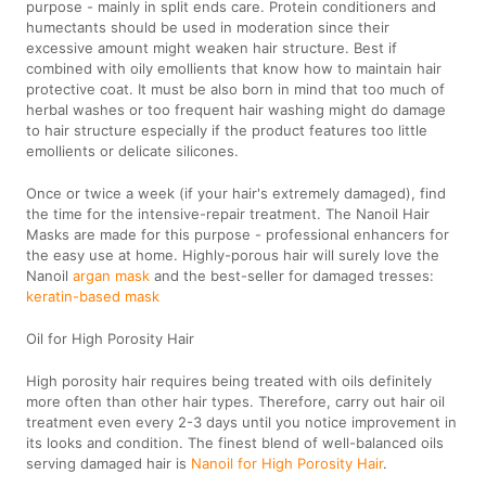
purpose - mainly in split ends care. Protein conditioners and
humectants should be used in moderation since their
excessive amount might weaken hair structure. Best if
combined with oily emollients that know how to maintain hair
protective coat. It must be also born in mind that too much of
herbal washes or too frequent hair washing might do damage
to hair structure especially if the product features too little
emollients or delicate silicones.
Once or twice a week (if your hair's extremely damaged), find
the time for the intensive-repair treatment. The Nanoil Hair
Masks are made for this purpose - professional enhancers for
the easy use at home. Highly-porous hair will surely love the
Nanoil
argan mask
and the best-seller for damaged tresses:
keratin-based mask
Oil for High Porosity Hair
High porosity hair requires being treated with oils definitely
more often than other hair types. Therefore, carry out hair oil
treatment even every 2-3 days until you notice improvement in
its looks and condition. The finest blend of well-balanced oils
serving damaged hair is
Nanoil for High Porosity Hair
.