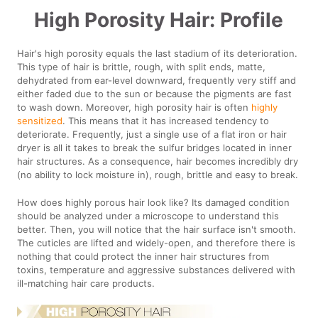
High Porosity Hair: Profile
Hair's high porosity equals the last stadium of its deterioration.
This type of hair is brittle, rough, with split ends, matte,
dehydrated from ear-level downward, frequently very stiff and
either faded due to the sun or because the pigments are fast
to wash down. Moreover, high porosity hair is often
highly
sensitized
. This means that it has increased tendency to
deteriorate. Frequently, just a single use of a flat iron or hair
dryer is all it takes to break the sulfur bridges located in inner
hair structures. As a consequence, hair becomes incredibly dry
(no ability to lock moisture in), rough, brittle and easy to break.
How does highly porous hair look like? Its damaged condition
should be analyzed under a microscope to understand this
better. Then, you will notice that the hair surface isn't smooth.
The cuticles are lifted and widely-open, and therefore there is
nothing that could protect the inner hair structures from
toxins, temperature and aggressive substances delivered with
ill-matching hair care products.