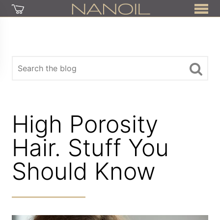
High Porosity
Hair. Stuff You
Should Know