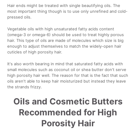
Hair ends might be treated with single beautifying oils. The
most important thing though is to use only unrefined and cold-
pressed oils.
Vegetable oils with high unsaturated fatty acids content
(omega-3 or omega-6) should be used to treat highly porous
hair. This type of oils are made of molecules which size is big
enough to adjust themselves to match the widely-open hair
cuticles of high porosity hair.
It's also worth bearing in mind that saturated fatty acids with
small molecules such as coconut oil or shea butter don't serve
high porosity hair well. The reason for that is the fact that such
oils aren't able to keep hair moisturized but instead they leave
the strands frizzy.
Oils and Cosmetic Butters
Recommended for High
Porosity Hair