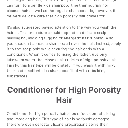
can turn to a gentle kids shampoo. It neither nourish nor
cleanse hair so well as the regular shampoos do, however, it
delivers delicate care that high porosity hair craves for.
It's also suggested paying attention to the way you wash the
hair in. This procedure should depend on delicate scalp
massaging, avoiding tugging or energetic hair rubbing. Also,
you shouldn't spread a shampoo all over the hair. Instead, apply
it to the scalp only while securing the hair ends with a
conditioner. When it comes to rising the lather, use only
lukewarm water that closes hair cuticles of high porosity hair.
Finally, this hair type will be grateful if you wash it with milky,
thick and emollient-rich shampoos filled with rebuilding
substances.
Conditioner for High Porosity
Hair
Conditioner for high porosity hair should focus on rebuilding
and improving hair. This type of hair is seriously damaged
therefore even delicate silicone preparations serve their