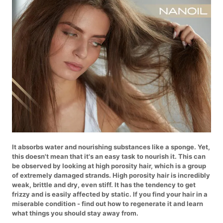
It absorbs water and nourishing substances like a sponge. Yet,
this doesn't mean that it's an easy task to nourish it. This can
be observed by looking at high porosity hair, which is a group
of extremely damaged strands. High porosity hair is incredibly
weak, brittle and dry, even stiff. It has the tendency to get
frizzy and is easily affected by static. If you find your hair in a
miserable condition - find out how to regenerate it and learn
what things you should stay away from.