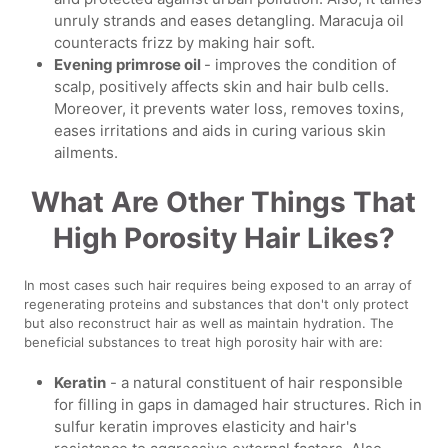
unruly strands and eases detangling. Maracuja oil
counteracts frizz by making hair soft.
Evening primrose oil
- improves the condition of
scalp, positively affects skin and hair bulb cells.
Moreover, it prevents water loss, removes toxins,
eases irritations and aids in curing various skin
ailments.
What Are Other Things That
High Porosity Hair Likes?
In most cases such hair requires being exposed to an array of
regenerating proteins and substances that don't only protect
but also reconstruct hair as well as maintain hydration. The
beneficial substances to treat high porosity hair with are:
Keratin
- a natural constituent of hair responsible
for filling in gaps in damaged hair structures. Rich in
sulfur keratin improves elasticity and hair's