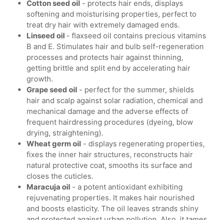
Cotton seed oil
- protects hair ends, displays
softening and moisturising properties, perfect to
treat dry hair with extremely damaged ends.
Linseed oil
- flaxseed oil contains precious vitamins
B and E. Stimulates hair and bulb self-regeneration
processes and protects hair against thinning,
getting brittle and split end by accelerating hair
growth.
Grape seed oil
- perfect for the summer, shields
hair and scalp against solar radiation, chemical and
mechanical damage and the adverse effects of
frequent hairdressing procedures (dyeing, blow
drying, straightening).
Wheat germ oil
- displays regenerating properties,
fixes the inner hair structures, reconstructs hair
natural protective coat, smooths its surface and
closes the cuticles.
Maracuja oil
- a potent antioxidant exhibiting
rejuvenating properties. It makes hair nourished
and boosts elasticity. The oil leaves strands shiny
and protected against urban pollution. Also, it tames