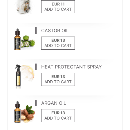
ADD TO CART
CASTOR OIL
ADD TO CART
HEAT PROTECTANT SPRAY
ADD TO CART
ARGAN OIL
ADD TO CART