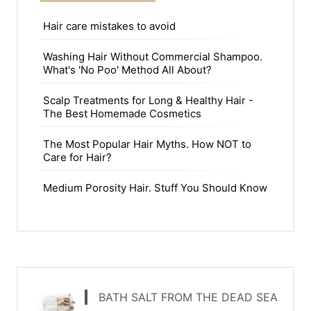
Hair care mistakes to avoid
Washing Hair Without Commercial Shampoo.
What's 'No Poo' Method All About?
Scalp Treatments for Long & Healthy Hair -
The Best Homemade Cosmetics
The Most Popular Hair Myths. How NOT to
Care for Hair?
Medium Porosity Hair. Stuff You Should Know
BATH SALT FROM THE DEAD SEA