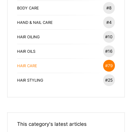
#8
BODY CARE
#4
HAND & NAIL CARE
#10
HAIR OILING
#16
HAIR OILS
#79
HAIR CARE
#25
HAIR STYLING
This category's latest articles