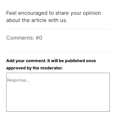
Feel encouraged to share your opinion
about the article with us.
Comments: #0
Add your comment. It will be published once
approved by the moderator.