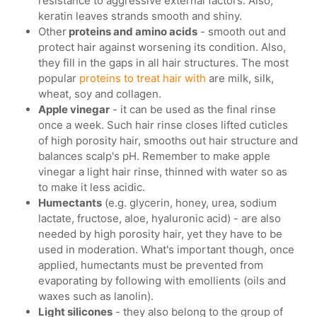
resistance to aggressive external factors. Also,
keratin leaves strands smooth and shiny.
Other
proteins and amino acids
- smooth out and
protect hair against worsening its condition. Also,
they fill in the gaps in all hair structures. The most
popular
proteins to treat hair with
are milk, silk,
wheat, soy and collagen.
Apple vinegar
- it can be used as the final rinse
once a week. Such hair rinse closes lifted cuticles
of high porosity hair, smooths out hair structure and
balances scalp's pH. Remember to make apple
vinegar a light hair rinse, thinned with water so as
to make it less acidic.
Humectants
(e.g. glycerin, honey, urea, sodium
lactate, fructose, aloe, hyaluronic acid) - are also
needed by high porosity hair, yet they have to be
used in moderation. What's important though, once
applied, humectants must be prevented from
evaporating by following with emollients (oils and
waxes such as lanolin).
Light silicones
- they also belong to the group of