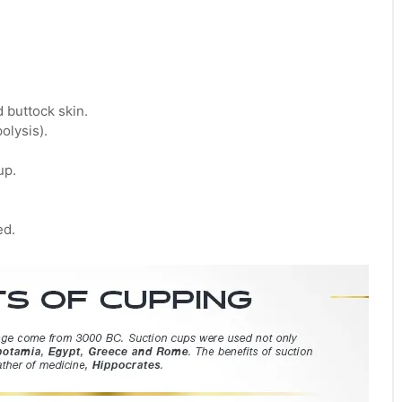
 buttock skin.
olysis).
up.
ed.