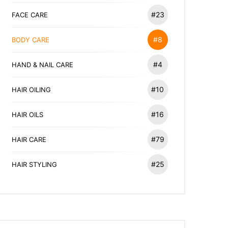
#23
FACE CARE
#8
BODY CARE
#4
HAND & NAIL CARE
#10
HAIR OILING
#16
HAIR OILS
#79
HAIR CARE
#25
HAIR STYLING