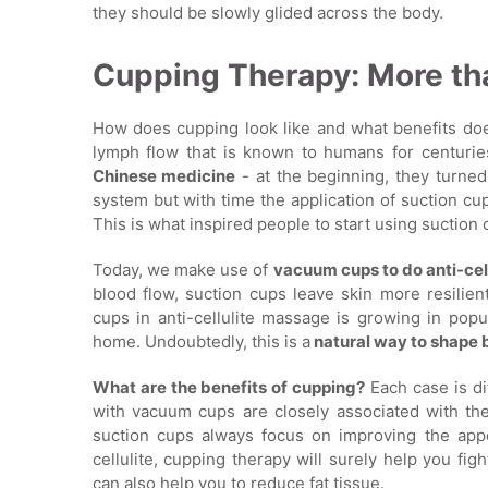
they should be slowly glided across the body.
Cupping Therapy: More tha
How does cupping look like and what benefits does
lymph flow that is known to humans for centurie
Chinese medicine
- at the beginning, they turne
system but with time the application of suction c
This is what inspired people to start using suctio
Today, we make use of
vacuum cups to do anti-cel
blood flow, suction cups leave skin more resilien
cups in anti-cellulite massage is growing in popu
home. Undoubtedly, this is a
natural way to shape 
What are the benefits of cupping?
Each case is di
with vacuum cups are closely associated with the 
suction cups always focus on improving the app
cellulite, cupping therapy will surely help you fig
can also help you to reduce fat tissue.