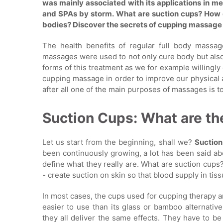
was mainly associated with its applications in me
and SPAs by storm. What are suction cups? How 
bodies? Discover the secrets of cupping massage
The health benefits of regular full body mass
massages were used to not only cure body but also
forms of this treatment as we for example willingl
cupping massage in order to improve our physical 
after all one of the main purposes of massages is t
Suction Cups: What are th
Let us start from the beginning, shall we?
Suctio
been continuously growing, a lot has been said abou
define what they really are. What are suction cups?
- create suction on skin so that blood supply in tis
In most cases, the cups used for cupping therapy 
easier to use than its glass or bamboo alternativ
they all deliver the same effects. They have to be