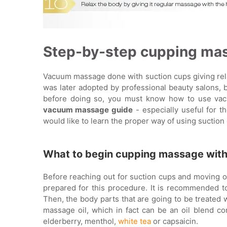
Step-by-step cupping ma
Vacuum massage done with suction cups giving rela
was later adopted by professional beauty salons, 
before doing so, you must know how to use vacu
vacuum massage guide
- especially useful for 
would like to learn the proper way of using suction
What to begin cupping massage wit
Before reaching out for suction cups and moving o
prepared for this procedure. It is recommended t
Then, the body parts that are going to be treated w
massage oil, which in fact can be an oil blend con
elderberry, menthol,
white tea
or capsaicin.