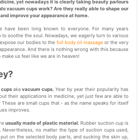
dicine, yet nowadays it is clearly taking beauty parlours
do vacuum cups work? Are they really able to shape our
 and improve your appearance at home.
age have been long known to everyone. For many years
 to soothe the soul. Nowadays, we eagerly turn to various
y expose our bodies to the
full body oil massage
or the very
appearance. And there is nothing wrong with this because
o make us feel like we are in heaven!
ey?
n cups
aka
vacuum cups.
Year by year their popularity has
t their applications in medicine, yet just few are able to
 These are small cups that - as the name speaks for itself
sues improves.
are
usually made of plastic material.
Rubber suction cup is
e. Nevertheless, no matter the type of suction cups used,
 put on the selected body parts, and sucking the skin up,