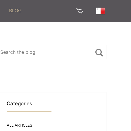
BLOG
Categories
ALL ARTICLES