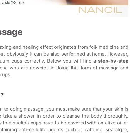
ssage
xing and healing effect originates from folk medicine and
but obviously it can be also performed at home. However,
um cups correctly. Below you will find a
step-by-step
those who are newbies in doing this form of massage and
 cups.
h?
n to doing massage, you must make sure that your skin is
o take a shower in order to cleanse the body thoroughly.
ith a suction cups have to be covered with an olive oil or
taining anti-cellulite agents such as caffeine, sea algae,