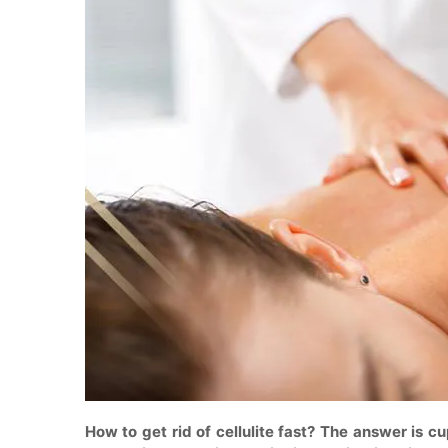
How to get rid of cellulite fast? The answer is c