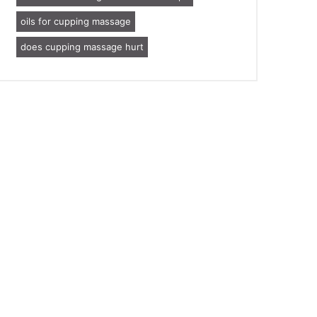
oils for cupping massage
does cupping massage hurt