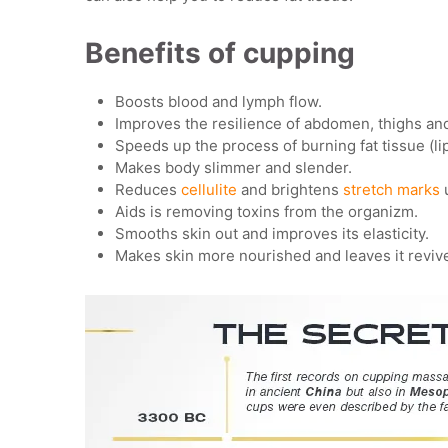
Benefits of cupping
Boosts blood and lymph flow.
Improves the resilience of abdomen, thighs and
Speeds up the process of burning fat tissue (lip
Makes body slimmer and slender.
Reduces
cellulite
and brightens
stretch marks
Aids is removing toxins from the organizm.
Smooths skin out and improves its elasticity.
Makes skin more nourished and leaves it reviv