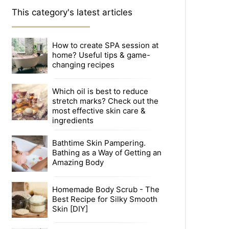
This category's latest articles
How to create SPA session at
home? Useful tips & game-
changing recipes
Which oil is best to reduce
stretch marks? Check out the
most effective skin care &
ingredients
Bathtime Skin Pampering.
Bathing as a Way of Getting an
Amazing Body
Homemade Body Scrub - The
Best Recipe for Silky Smooth
Skin [DIY]