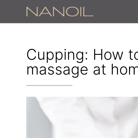
Cupping: How to 
massage at ho