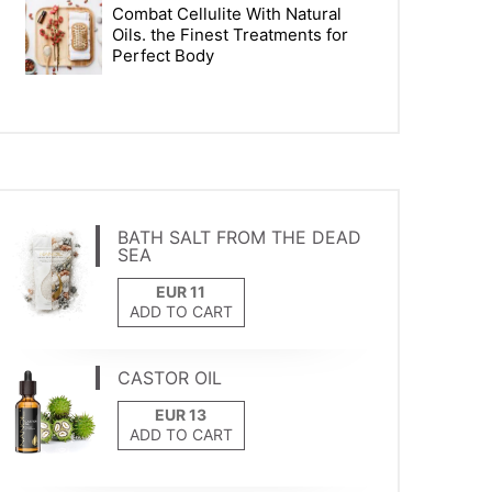
Combat Cellulite With Natural
Oils. the Finest Treatments for
Perfect Body
BATH SALT FROM THE DEAD
SEA
ADD TO CART
CASTOR OIL
ADD TO CART