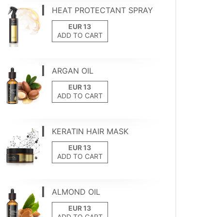
HEAT PROTECTANT SPRAY
ADD TO CART
ARGAN OIL
ADD TO CART
KERATIN HAIR MASK
ADD TO CART
ALMOND OIL
ADD TO CART