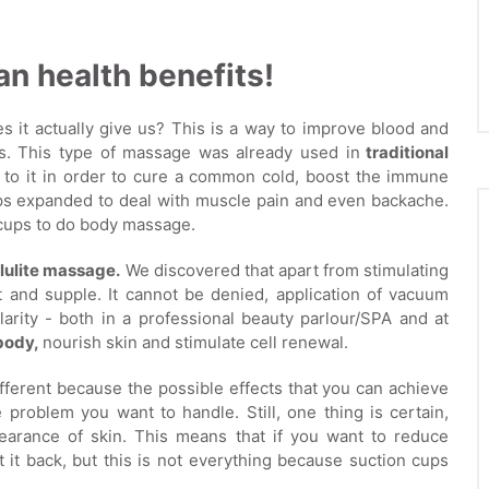
n health benefits!
 it actually give us? This is a way to improve blood and
s. This type of massage was already used in
traditional
d to it in order to cure a common cold, boost the immune
ups expanded to deal with muscle pain and even backache.
n cups to do body massage.
lulite massage.
We discovered that apart from stimulating
t and supple. It cannot be denied, application of vacuum
larity - both in a professional beauty parlour/SPA and at
body,
nourish skin and stimulate cell renewal.
fferent because the possible effects that you can achieve
problem you want to handle. Still, one thing is certain,
earance of skin. This means that if you want to reduce
ht it back, but this is not everything because suction cups