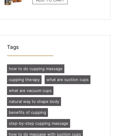
Tags
how to do cupping massage
cupping therapy
what are suction cups
what are vacuum cups
natural way to shape body
benefits of cupping
step-by-step cupping massage
how to do massage with suction cups