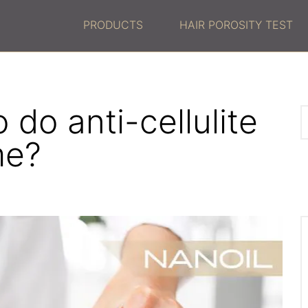
PRODUCTS
HAIR POROSITY TEST
do anti-cellulite
me?