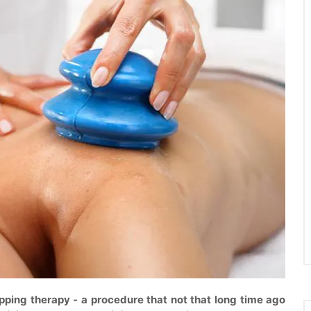
upping therapy - a procedure that not that long time ago